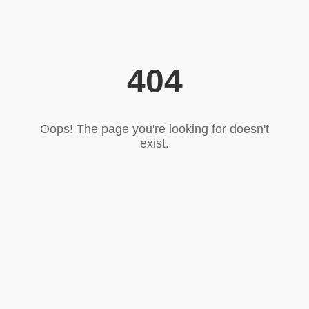
404
Oops! The page you're looking for doesn't
exist.