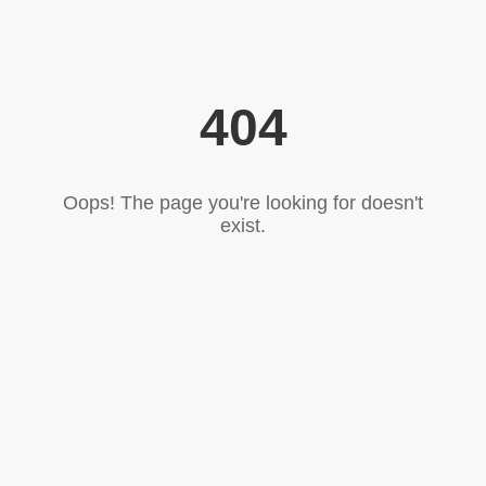
404
Oops! The page you're looking for doesn't
exist.