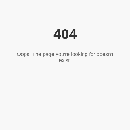
404
Oops! The page you're looking for doesn't
exist.