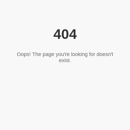
404
Oops! The page you're looking for doesn't
exist.