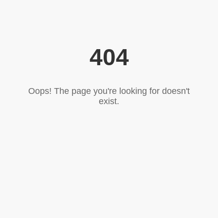
404
Oops! The page you're looking for doesn't
exist.