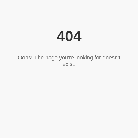
404
Oops! The page you're looking for doesn't
exist.