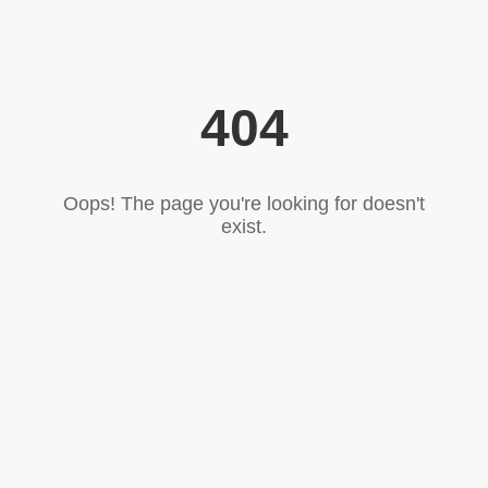
404
Oops! The page you're looking for doesn't
exist.